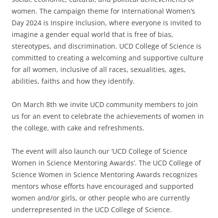
women. The campaign theme for International Women’s
Day 2024 is Inspire Inclusion, where everyone is invited to
imagine a gender equal world that is free of bias,
stereotypes, and discrimination. UCD College of Science is
committed to creating a welcoming and supportive culture
for all women, inclusive of all races, sexualities, ages,
abilities, faiths and how they identify.
On March 8th we invite UCD community members to join
us for an event to celebrate the achievements of women in
the college, with cake and refreshments.
The event will also launch our ‘UCD College of Science
Women in Science Mentoring Awards’. The UCD College of
Science Women in Science Mentoring Awards recognizes
mentors whose efforts have encouraged and supported
women and/or girls, or other people who are currently
underrepresented in the UCD College of Science.