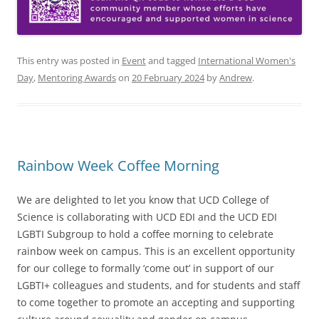
This entry was posted in
Event
and tagged
International Women's
Day
,
Mentoring Awards
on
20 February 2024
by
Andrew
.
Rainbow Week Coffee Morning
We are delighted to let you know that UCD College of
Science is collaborating with UCD EDI and the UCD EDI
LGBTI Subgroup to hold a coffee morning to celebrate
rainbow week on campus. This is an excellent opportunity
for our college to formally ‘come out’ in support of our
LGBTI+ colleagues and students, and for students and staff
to come together to promote an accepting and supporting