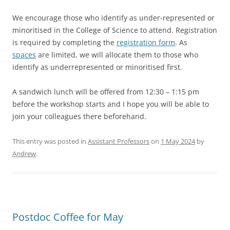
We encourage those who identify as under-represented or
minoritised in the College of Science to attend. Registration
is required by completing the
registration form
. As
spaces
are limited, we will allocate them to those who
identify as underrepresented or minoritised first.
A sandwich lunch will be offered from 12:30 – 1:15 pm
before the workshop starts and I hope you will be able to
join your colleagues there beforehand.
This entry was posted in
Assistant Professors
on
1 May 2024
by
Andrew
.
Postdoc Coffee for May