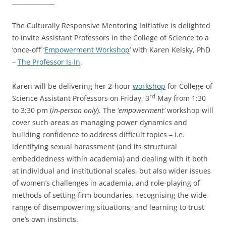
______________
The Culturally Responsive Mentoring Initiative is delighted
to invite Assistant Professors in the College of Science to a
‘once-off’ ‘
Empowerment Workshop
’ with Karen Kelsky, PhD
–
The Professor Is In
.
Karen will be delivering her 2-hour
workshop
for College of
rd
Science Assistant Professors on Friday, 3
May from 1:30
to 3:30 pm (
in-person only
). The ‘
empowerment’
workshop will
cover such areas as managing power dynamics and
building confidence to address difficult topics – i.e.
identifying sexual harassment (and its structural
embeddedness within academia) and dealing with it both
at individual and institutional scales, but also wider issues
of women’s challenges in academia, and role-playing of
methods of setting firm boundaries, recognising the wide
range of disempowering situations, and learning to trust
one’s own instincts.