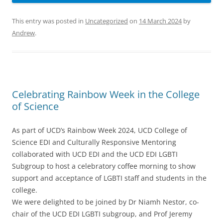
This entry was posted in
Uncategorized
on
14 March 2024
by
Andrew
.
Celebrating Rainbow Week in the College
of Science
As part of UCD’s Rainbow Week 2024, UCD College of
Science EDI and Culturally Responsive Mentoring
collaborated with UCD EDI and the UCD EDI LGBTI
Subgroup to host a celebratory coffee morning to show
support and acceptance of LGBTI staff and students in the
college.
We were delighted to be joined by Dr Niamh Nestor, co-
chair of the UCD EDI LGBTI subgroup, and Prof Jeremy