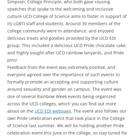
Simpson, College Principle, who both gave rousing
speeches that spoke to the welcoming and inclusive
culture UCD College of Science aims to foster in support of
its LGBTI staff and students. Around 30 members of the
college community were in attendance, and enjoyed
delicious treats and goodies provided by the UCD EDI
group. This included a delicious UCD Pride chocolate cake,
and highly sought after UCD rainbow lanyards, and Pride
pins!
Feedback from the event was extremely positive, and
everyone agreed over the importance of such events to
formally promote an accepting and supporting culture
around sexuality and gender on campus. The event was
one of several Rainbow Week events being organized
across the UCD colleges, which you can find out more
about on the
UCD EDI webpage
. The event also follows our
own Pride celebration event that took place in the College
of Science last summer. We will be holding another Pride
celebration event this June in the college, so stay tuned for