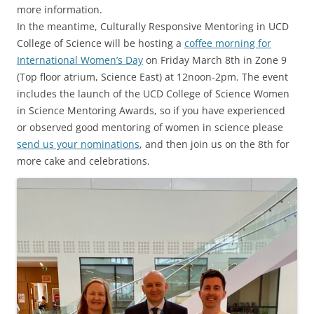
more information.
In the meantime, Culturally Responsive Mentoring in UCD
College of Science will be hosting a
coffee morning for
International Women’s Day
on Friday March 8th in Zone 9
(Top floor atrium, Science East) at 12noon-2pm. The event
includes the launch of the UCD College of Science Women
in Science Mentoring Awards, so if you have experienced
or observed good mentoring of women in science please
send us your nominations
, and then join us on the 8th for
more cake and celebrations.