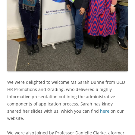
We were delighted to welcome Ms Sarah Dunne from UCD
HR Promotions and Grading, who delivered a highly
informative presentation outlining the administrative
components of application process. Sarah has kindy
shared her slides with us, which you can find
here
on our
website.
We were also joined by Professor Danielle Clarke, a
former