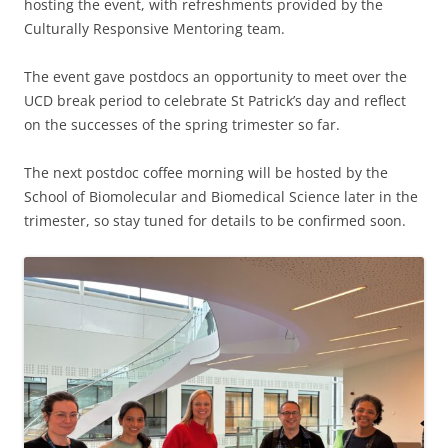
hosting the event, with refreshments provided by the
Culturally Responsive Mentoring team.
The event gave postdocs an opportunity to meet over the
UCD break period to celebrate St Patrick’s day and reflect
on the successes of the spring trimester so far.
The next postdoc coffee morning will be hosted by the
School of Biomolecular and Biomedical Science later in the
trimester, so stay tuned for details to be confirmed soon.