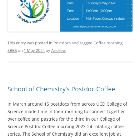
This entry was posted in
Postdocs
and tagged
Coffee morning
,
SBBS
on
1 May 2024
by
Andrew
.
School of Chemistry’s Postdoc Coffee
In March around 15 postdocs from across UCD College of
Science made time in their morning to connect together
over coffee and pastries for the third in our College of
Science Postdoc Coffee morning 2023-24 rotating coffee
series. The School of Chemistry did an excellent job at