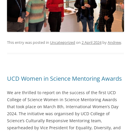
This entry was posted in
Uncategorized
on
2 April 2024
by
Andrew
.
UCD Women in Science Mentoring Awards
We are thrilled to report on the success of the first UCD
College of Science Women in Science Mentoring Awards
that took place on March 8th, International Women’s Day
2024. The initiative was organised by UCD College of
Science’s Culturally Responsive Mentoring team,
spearheaded by Vice President for Equality, Diversity, and