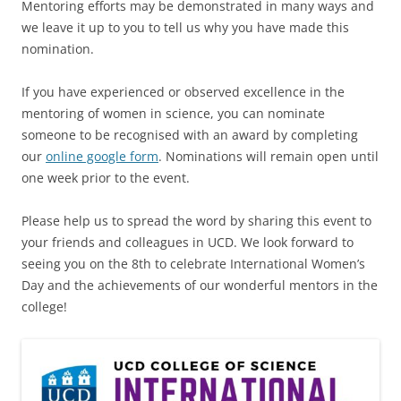
Mentoring efforts may be demonstrated in many ways and
we leave it up to you to tell us why you have made this
nomination.
If you have experienced or observed excellence in the
mentoring of women in science, you can nominate
someone to be recognised with an award by completing
our
online google form
. Nominations will remain open until
one week prior to the event.
Please help us to spread the word by sharing this event to
your friends and colleagues in UCD. We look forward to
seeing you on the 8th to celebrate International Women’s
Day and the achievements of our wonderful mentors in the
college!