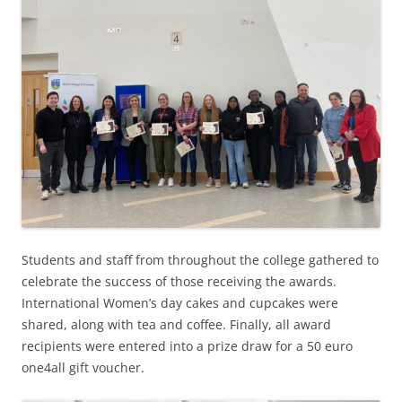
Students and staff from throughout the college gathered to
celebrate the success of those receiving the awards.
International Women’s day cakes and cupcakes were
shared, along with tea and coffee. Finally, all award
recipients were entered into a prize draw for a 50 euro
one4all gift voucher.