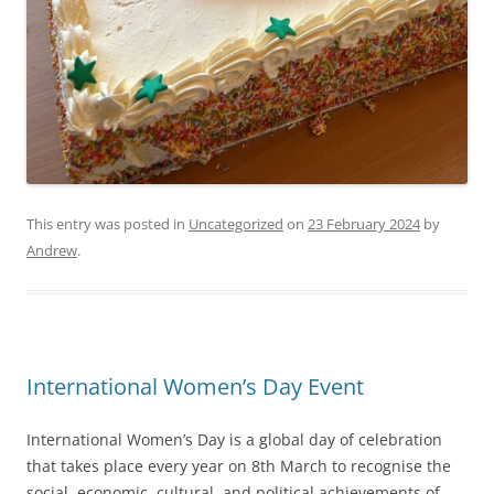
This entry was posted in
Uncategorized
on
23 February 2024
by
Andrew
.
International Women’s Day Event
International Women’s Day is a global day of celebration
that takes place every year on 8th March to recognise the
social, economic, cultural, and political achievements of