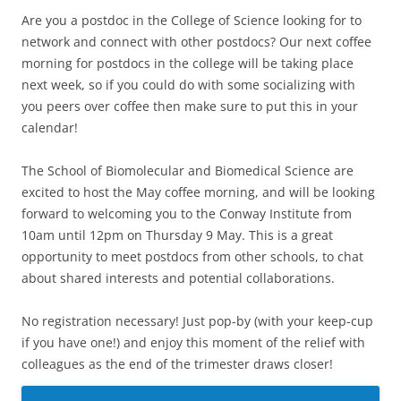
Are you a postdoc in the College of Science looking for to
network and connect with other postdocs? Our next coffee
morning for postdocs in the college will be taking place
next week, so if you could do with some socializing with
you peers over coffee then make sure to put this in your
calendar!
The School of Biomolecular and Biomedical Science are
excited to host the May coffee morning, and will be looking
forward to welcoming you to the Conway Institute from
10am until 12pm on Thursday 9 May. This is a great
opportunity to meet postdocs from other schools, to chat
about shared interests and potential collaborations.
No registration necessary! Just pop-by (with your keep-cup
if you have one!) and enjoy this moment of the relief with
colleagues as the end of the trimester draws closer!