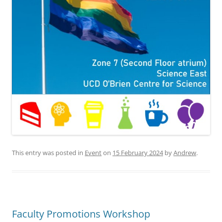
This entry was posted in
Event
on
15 February 2024
by
Andrew
.
Faculty Promotions Workshop