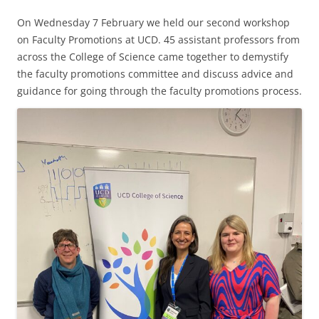
On Wednesday 7 February we held our second workshop
on Faculty Promotions at UCD. 45 assistant professors from
across the College of Science came together to demystify
the faculty promotions committee and discuss advice and
guidance for going through the faculty promotions process.