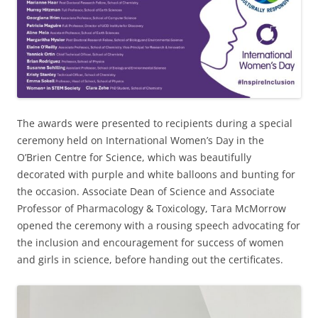
The awards were presented to recipients during a special
ceremony held on International Women’s Day in the
O’Brien Centre for Science, which was beautifully
decorated with purple and white balloons and bunting for
the occasion. Associate Dean of Science and Associate
Professor of Pharmacology & Toxicology, Tara McMorrow
opened the ceremony with a rousing speech advocating for
the inclusion and encouragement for success of women
and girls in science, before handing out the certificates.