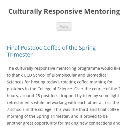
Skip
to
Culturally Responsive Mentoring
content
Menu
Final Postdoc Coffee of the Spring
Trimester
The culturally responsive mentoring programme would like
to thank UCD School of Biomolecular and Biomedical
Sciences for hosting today’s rotating coffee morning for
postdocs in the College of Science. Over the course of the 2
hours, around 25 postdocs dropped by to enjoy some light
refreshments while networking with each other across the
7 schools in the college. This was the third and final coffee
morning of the Spring Trimester, and it proved to be
another great opportunity for making new connections and