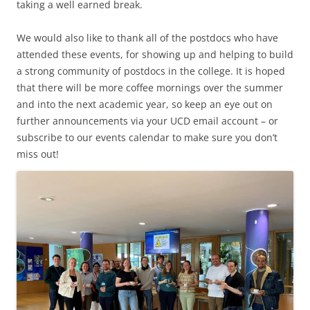
taking a well earned break.
We would also like to thank all of the postdocs who have
attended these events, for showing up and helping to build
a strong community of postdocs in the college. It is hoped
that there will be more coffee mornings over the summer
and into the next academic year, so keep an eye out on
further announcements via your UCD email account – or
subscribe to our events calendar to make sure you don’t
miss out!