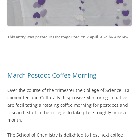
This entry was posted in
Uncategorized
on
2 April 2024
by
Andrew
.
March Postdoc Coffee Morning
Over the course of the trimester the College of Science EDI
committee and Culturally Responsive Mentoring initiative
are facilitating a rotating coffee morning for postdocs and
research staff in the college, to take place roughly once a
month.
The School of Chemistry is delighted to host next coffee