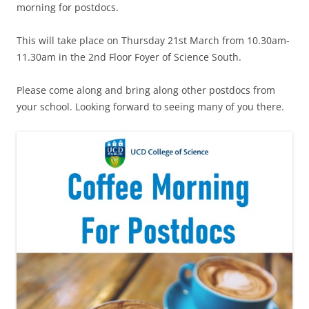
morning for postdocs.
This will take place on Thursday 21st March from 10.30am-
11.30am in the 2nd Floor Foyer of Science South.
Please come along and bring along other postdocs from
your school. Looking forward to seeing many of you there.