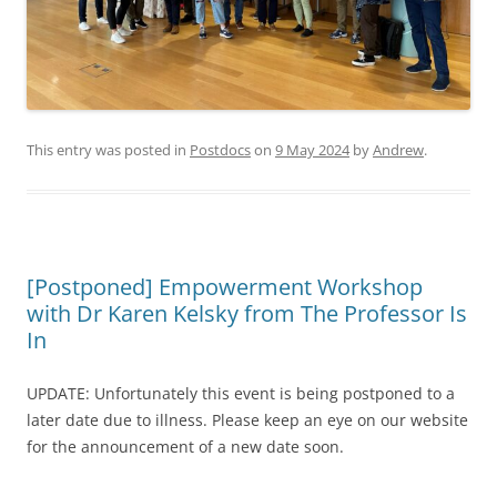
This entry was posted in
Postdocs
on
9 May 2024
by
Andrew
.
[Postponed] Empowerment Workshop
with Dr Karen Kelsky from The Professor Is
In
UPDATE: Unfortunately this event is being postponed to a
later date due to illness. Please keep an eye on our website
for the announcement of a new date soon.