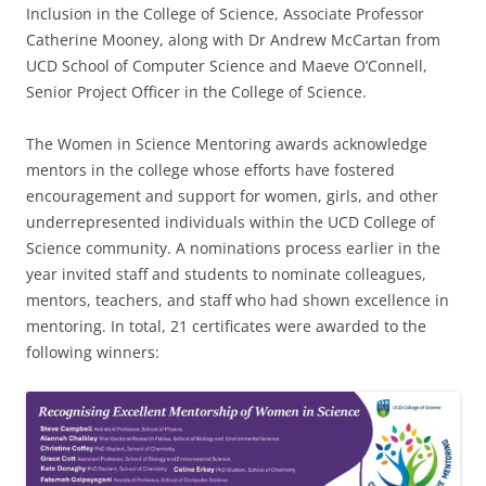
Inclusion in the College of Science, Associate Professor
Catherine Mooney, along with Dr Andrew McCartan from
UCD School of Computer Science and Maeve O’Connell,
Senior Project Officer in the College of Science.
The Women in Science Mentoring awards acknowledge
mentors in the college whose efforts have fostered
encouragement and support for women, girls, and other
underrepresented individuals within the UCD College of
Science community. A nominations process earlier in the
year invited staff and students to nominate colleagues,
mentors, teachers, and staff who had shown excellence in
mentoring. In total, 21 certificates were awarded to the
following winners: