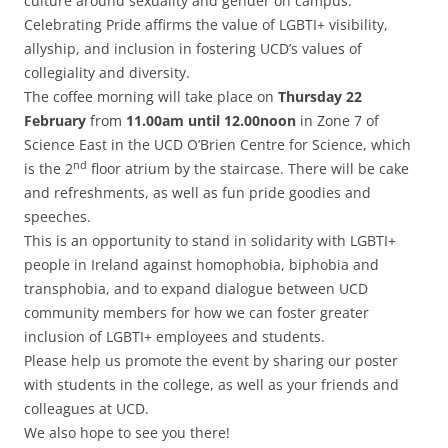
culture around sexuality and gender on campus.
Celebrating Pride affirms the value of LGBTI+ visibility,
allyship, and inclusion in fostering UCD’s values of
collegiality and diversity.
The coffee morning will take place on
Thursday 22
February
from
11.00am until 12.00noon
in Zone 7 of
Science East in the UCD O’Brien Centre for Science, which
nd
is the 2
floor atrium by the staircase. There will be cake
and refreshments, as well as fun pride goodies and
speeches.
This is an opportunity to stand in solidarity with LGBTI+
people in Ireland against homophobia, biphobia and
transphobia, and to expand dialogue between UCD
community members for how we can foster greater
inclusion of LGBTI+ employees and students.
Please help us promote the event by sharing our poster
with students in the college, as well as your friends and
colleagues at UCD.
We also hope to see you there!