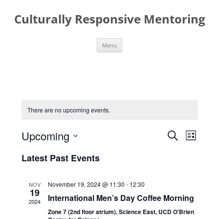
Skip
to
Culturally Responsive Mentoring
content
Menu
There are no upcoming events.
Events
Event
Upcoming
Search
Search
Views
List
and
Navigati
Select
Views
date.
Latest Past Events
Navigation
November 19, 2024 @ 11:30
-
12:30
NOV
19
International Men’s Day Coffee Morning
2024
Zone 7 (2nd floor atrium), Science East, UCD O'Brien