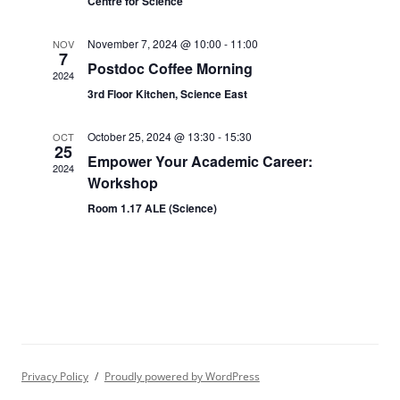
Centre for Science
November 7, 2024 @ 10:00
-
11:00
NOV
7
Postdoc Coffee Morning
2024
3rd Floor Kitchen, Science East
October 25, 2024 @ 13:30
-
15:30
OCT
25
Empower Your Academic Career:
2024
Workshop
Room 1.17 ALE (Science)
Privacy Policy
Proudly powered by WordPress