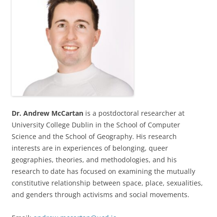
Dr. Andrew McCartan
is a postdoctoral researcher at
University College Dublin in the School of Computer
Science and the School of Geography. His research
interests are in experiences of belonging, queer
geographies, theories, and methodologies, and his
research to date has focused on examining the mutually
constitutive relationship between space, place, sexualities,
and genders through activisms and social movements.