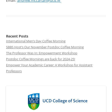
Email:
andrew.mccartan@ucd.ie
Recent Posts
International Men’s Day Coffee Morning
SBBS Host’s Our November Postdoc Coffee Morning
The Professor Was In: Empowerment Workshop
Postdoc Coffee Mornings are back for 2024-25!
Empower Your Academic Career: A Workshop for Assistant
Professors