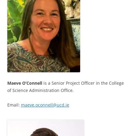
Maeve O’Connell
is a Senior Project Officer in the College
of Science Administration Office.
Email:
maeve.oconnell@ucd.ie