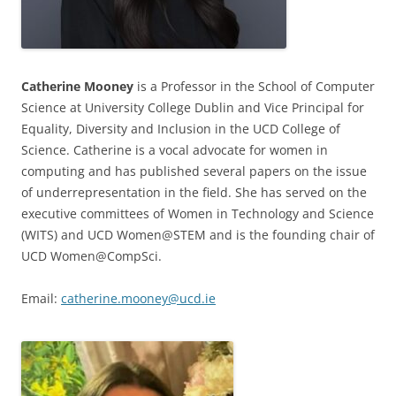
Catherine Mooney
is a Professor in the School of Computer
Science at University College Dublin and Vice Principal for
Equality, Diversity and Inclusion in the UCD College of
Science. Catherine is a vocal advocate for women in
computing and has published several papers on the issue
of underrepresentation in the field. She has served on the
executive committees of Women in Technology and Science
(WITS) and UCD Women@STEM and is the founding chair of
UCD Women@CompSci.
Email:
catherine.mooney@ucd.ie