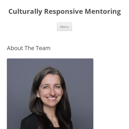
Skip
to
Culturally Responsive Mentoring
content
Menu
About The Team