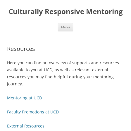
Skip
to
Culturally Responsive Mentoring
content
Menu
Resources
Here you can find an overview of supports and resources
available to you at UCD, as well as relevant external
resources you may find helpful during your mentoring
journey.
Mentoring at UCD
Faculty Promotions at UCD
External Resources