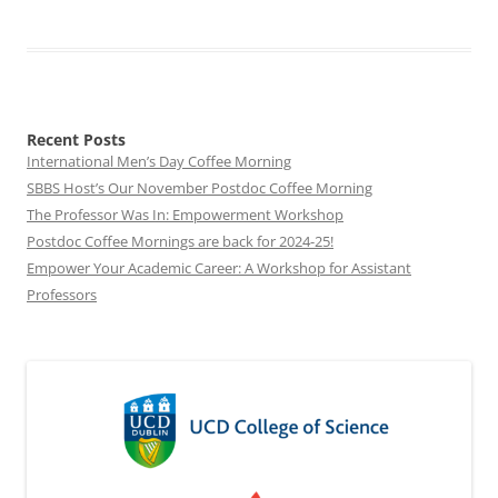
Recent Posts
International Men’s Day Coffee Morning
SBBS Host’s Our November Postdoc Coffee Morning
The Professor Was In: Empowerment Workshop
Postdoc Coffee Mornings are back for 2024-25!
Empower Your Academic Career: A Workshop for Assistant
Professors