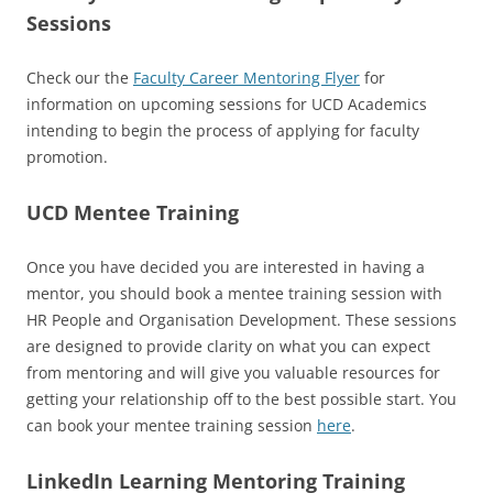
Sessions
Check our the
Faculty Career Mentoring Flyer
for
information on upcoming sessions for UCD Academics
intending to begin the process of applying for faculty
promotion.
UCD Mentee Training
Once you have decided you are interested in having a
mentor, you should book a mentee training session with
HR People and Organisation Development. These sessions
are designed to provide clarity on what you can expect
from mentoring and will give you valuable resources for
getting your relationship off to the best possible start. You
can book your mentee training session
here
.
LinkedIn Learning Mentoring Training