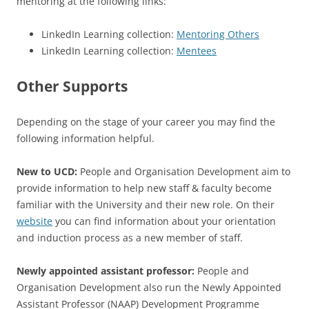
mentoring at the following links:
LinkedIn Learning collection:
Mentoring Others
LinkedIn Learning collection:
Mentees
Other Supports
Depending on the stage of your career you may find the
following information helpful.
New to UCD:
People and Organisation Development aim to
provide information to help new staff & faculty become
familiar with the University and their new role. On their
website
you can find information about your orientation
and induction process as a new member of staff.
Newly appointed assistant professor:
People and
Organisation Development also run the Newly Appointed
Assistant Professor (NAAP) Development Programme