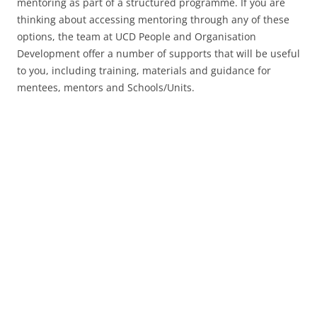
mentoring as part of a structured programme. If you are
thinking about accessing mentoring through any of these
options, the team at UCD People and Organisation
Development offer a number of supports that will be useful
to you, including training, materials and guidance for
mentees, mentors and Schools/Units.