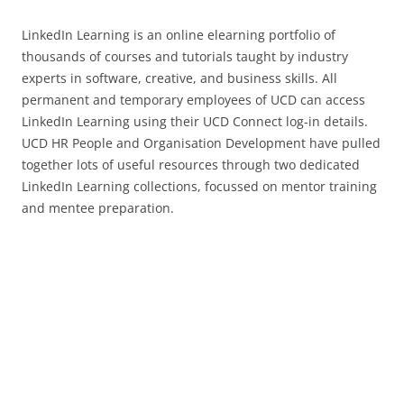
LinkedIn Learning is an online elearning portfolio of
thousands of courses and tutorials taught by industry
experts in software, creative, and business skills. All
permanent and temporary employees of UCD can access
LinkedIn Learning using their UCD Connect log-in details.
UCD HR People and Organisation Development have pulled
together lots of useful resources through two dedicated
LinkedIn Learning collections, focussed on mentor training
and mentee preparation.