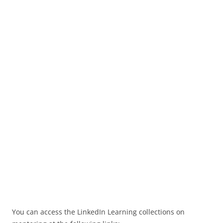
You can access the LinkedIn Learning collections on