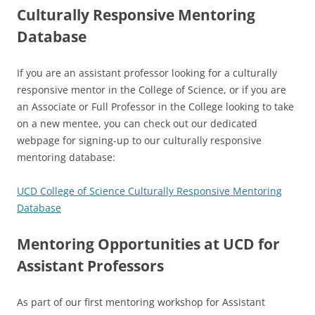
Culturally Responsive Mentoring
Database
If you are an assistant professor looking for a culturally
responsive mentor in the College of Science, or if you are
an Associate or Full Professor in the College looking to take
on a new mentee, you can check out our dedicated
webpage for signing-up to our culturally responsive
mentoring database:
UCD College of Science Culturally Responsive Mentoring
Database
Mentoring Opportunities at UCD for
Assistant Professors
As part of our first mentoring workshop for Assistant