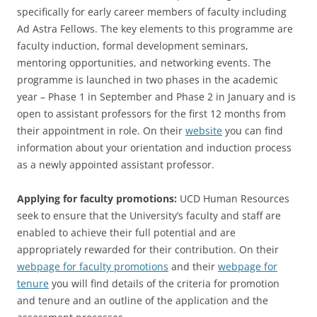
specifically for early career members of faculty including
Ad Astra Fellows. The key elements to this programme are
faculty induction, formal development seminars,
mentoring opportunities, and networking events. The
programme is launched in two phases in the academic
year – Phase 1 in September and Phase 2 in January and is
open to assistant professors for the first 12 months from
their appointment in role. On their
website
you can find
information about your orientation and induction process
as a newly appointed assistant professor.
Applying for faculty promotions:
UCD Human Resources
seek to ensure that the University’s faculty and staff are
enabled to achieve their full potential and are
appropriately rewarded for their contribution. On their
webpage for faculty promotions
and their
webpage for
tenure
you will find details of the criteria for promotion
and tenure and an outline of the application and the