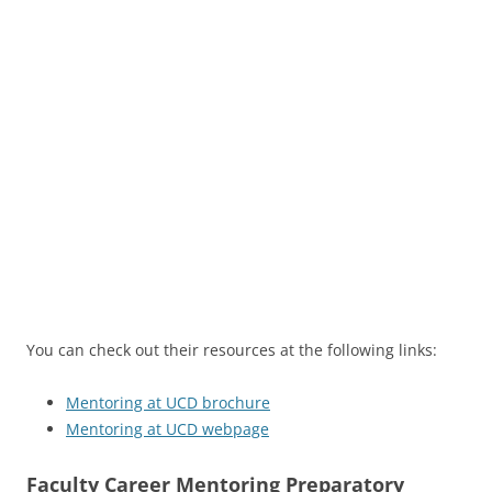
You can check out their resources at the following links:
Mentoring at UCD brochure
Mentoring at UCD webpage
Faculty Career Mentoring Preparatory