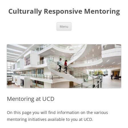
Skip
to
Culturally Responsive Mentoring
content
Menu
Mentoring at UCD
On this page you will find information on the various
mentoring initiatives available to you at UCD.