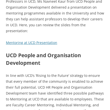
Professors in UCD, Ms Navneet Kaur from UCD People and
Organisation Development delivered a presentation on
mentoring programmes available in the University and how
they can help assistant professors to develop their careers
in UCD. Here, you can review the slides from the
presentation:
Mentoring at UCD Presentation
UCD People and Organisation
Development
In line with UCD’s ‘Rising to the Future’ strategy to ensure
that every member of the community is enabled to achieve
their full potential, UCD HR People and Organisation
Development team have identified three possible pathways
to Mentoring at UCD that are available to employees. These
are Faculty Career Mentoring, Individual Mentoring, and