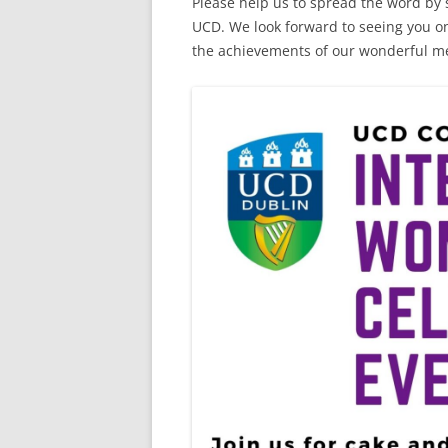
Please help us to spread the word by s
UCD. We look forward to seeing you o
the achievements of our wonderful men