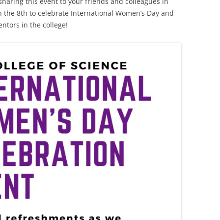
haring this event to your friends and colleagues in
n the 8th to celebrate International Women’s Day and
tors in the college!