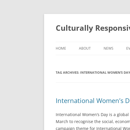
Skip
to
content
Culturally Respons
HOME
ABOUT
NEWS
E
ABOUT THE PROGRAMME
TAG ARCHIVES:
INTERNATIONAL WOMEN’S DA
ABOUT THE TEAM
International Women’s D
International Women’s Day is a global 
March to recognise the social, econom
campaign theme for International Wom