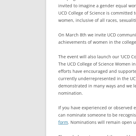
invited to imagine a gender equal worl
UCD College of Science is committed t
women, inclusive of all races, sexualiti
On March 8th we invite UCD community
achievements of women in the college
The event will also launch our ‘UCD C
The UCD College of Science Women in
efforts have encouraged and supporte
currently underrepresented in the UC
demonstrated in many ways and we lea
nomination.
If you have experienced or observed e
can nominate someone to be recognis
form
. Nominations will remain open un