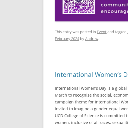
This entry was posted in
Event
and tagged
February 2024
by
Andrew
.
International Women’s D
International Women’s Day is a global 
March to recognise the social, econom
campaign theme for International Wom
invited to imagine a gender equal worl
UCD College of Science is committed t
women, inclusive of all races, sexualiti