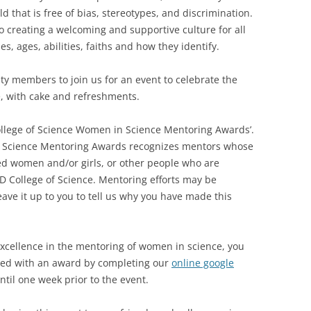
d that is free of bias, stereotypes, and discrimination.
o creating a welcoming and supportive culture for all
es, ages, abilities, faiths and how they identify.
 members to join us for an event to celebrate the
, with cake and refreshments.
ollege of Science Women in Science Mentoring Awards’.
 Science Mentoring Awards recognizes mentors whose
d women and/or girls, or other people who are
D College of Science. Mentoring efforts may be
ve it up to you to tell us why you have made this
xcellence in the mentoring of women in science, you
ed with an award by completing our
online google
til one week prior to the event.