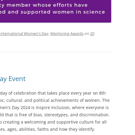
International Women's Day
,
Mentoring Awards
on
20
ay Event
day of celebration that takes place every year on 8th
ic, cultural, and political achievements of women. The
en’s Day 2024 is Inspire Inclusion, where everyone is
d that is free of bias, stereotypes, and discrimination.
o creating a welcoming and supportive culture for all
es, ages, abilities, faiths and how they identify.