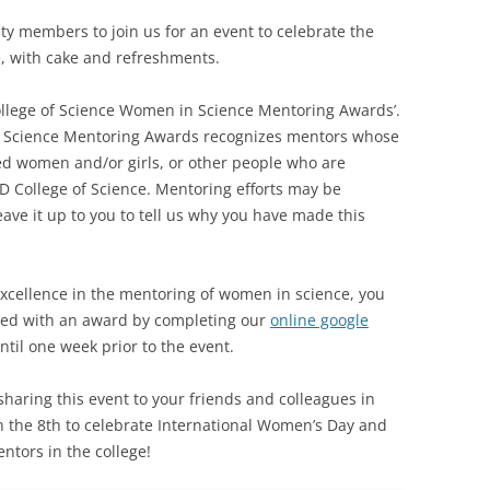
 members to join us for an event to celebrate the
, with cake and refreshments.
ollege of Science Women in Science Mentoring Awards’.
 Science Mentoring Awards recognizes mentors whose
d women and/or girls, or other people who are
D College of Science. Mentoring efforts may be
ve it up to you to tell us why you have made this
xcellence in the mentoring of women in science, you
ed with an award by completing our
online google
til one week prior to the event.
haring this event to your friends and colleagues in
n the 8th to celebrate International Women’s Day and
tors in the college!