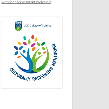
Workshop for Assistant Professors