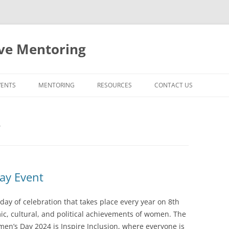
ive Mentoring
VENTS
MENTORING
RESOURCES
CONTACT US
MENTORING AT UCD
Y
FACULTY PROMOTIONS AT UCD
EXTERNAL RESOURCES
ay Event
day of celebration that takes place every year on 8th
ic, cultural, and political achievements of women. The
en’s Day 2024 is Inspire Inclusion, where everyone is