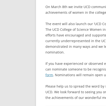
On March 8th we invite UCD community
achievements of women in the college
The event will also launch our ‘UCD C
The UCD College of Science Women in
efforts have encouraged and supporte
currently underrepresented in the UC
demonstrated in many ways and we lea
nomination.
If you have experienced or observed e
can nominate someone to be recognis
form
. Nominations will remain open un
Please help us to spread the word by s
UCD. We look forward to seeing you o
the achievements of our wonderful men