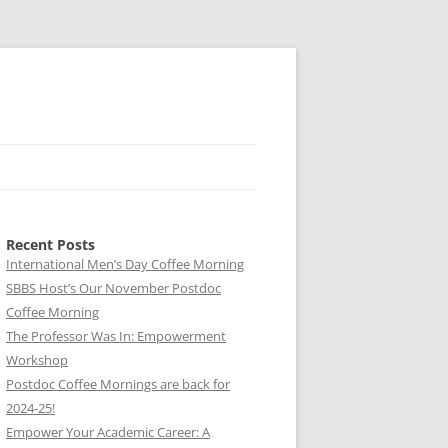
Recent Posts
International Men’s Day Coffee Morning
SBBS Host’s Our November Postdoc
Coffee Morning
The Professor Was In: Empowerment
Workshop
Postdoc Coffee Mornings are back for
2024-25!
Empower Your Academic Career: A