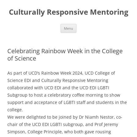
Skip
to
Culturally Responsive Mentoring
content
Menu
Celebrating Rainbow Week in the College
of Science
As part of UCD’s Rainbow Week 2024, UCD College of
Science EDI and Culturally Responsive Mentoring
collaborated with UCD EDI and the UCD EDI LGBTI
Subgroup to host a celebratory coffee morning to show
support and acceptance of LGBTI staff and students in the
college.
We were delighted to be joined by Dr Niamh Nestor, co-
chair of the UCD EDI LGBTI subgroup, and Prof Jeremy
Simpson, College Principle, who both gave rousing