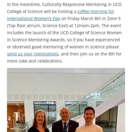
In the meantime, Culturally Responsive Mentoring in UCD
College of Science will be hosting a
coffee morning for
International Women’s Day
on Friday March 8th in Zone 9
(Top floor atrium, Science East) at 12noon-2pm. The event
includes the launch of the UCD College of Science Women
in Science Mentoring Awards, so if you have experienced
or observed good mentoring of women in science please
send us your nominations
, and then join us on the 8th for
more cake and celebrations.