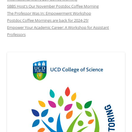
SBBS Host’s Our November Postdoc Coffee Morning
The Professor Was In: Empowerment Workshop
Postdoc Coffee Mornings are back for 2024-25!
Empower Your Academic Career: A Workshop for Assistant
Professors