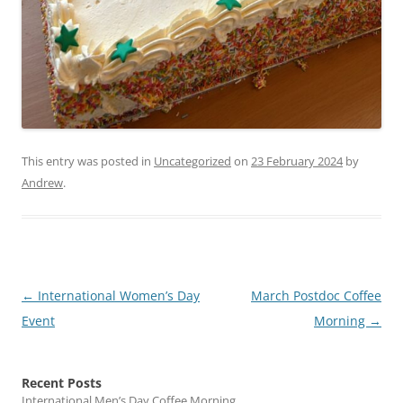
This entry was posted in
Uncategorized
on
23 February 2024
by
Andrew
.
Post
←
International Women’s Day
March Postdoc Coffee
navigation
Event
Morning
→
Recent Posts
International Men’s Day Coffee Morning