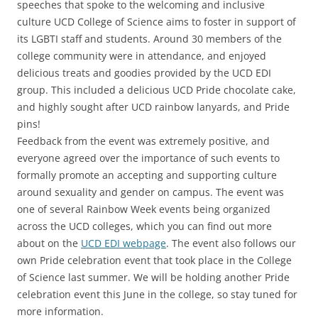
speeches that spoke to the welcoming and inclusive
culture UCD College of Science aims to foster in support of
its LGBTI staff and students. Around 30 members of the
college community were in attendance, and enjoyed
delicious treats and goodies provided by the UCD EDI
group. This included a delicious UCD Pride chocolate cake,
and highly sought after UCD rainbow lanyards, and Pride
pins!
Feedback from the event was extremely positive, and
everyone agreed over the importance of such events to
formally promote an accepting and supporting culture
around sexuality and gender on campus. The event was
one of several Rainbow Week events being organized
across the UCD colleges, which you can find out more
about on the
UCD EDI webpage
. The event also follows our
own Pride celebration event that took place in the College
of Science last summer. We will be holding another Pride
celebration event this June in the college, so stay tuned for
more information.