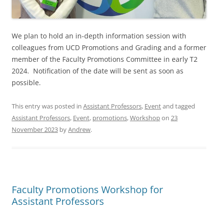
We plan to hold an in-depth information session with
colleagues from UCD Promotions and Grading and a former
member of the Faculty Promotions Committee in early T2
2024. Notification of the date will be sent as soon as
possible.
This entry was posted in
Assistant Professors
,
Event
and tagged
Assistant Professors
,
Event
,
promotions
,
Workshop
on
23
November 2023
by
Andrew
.
Faculty Promotions Workshop for
Assistant Professors