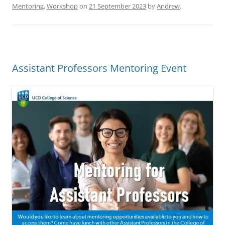
Mentoring
,
Workshop
on
21 September 2023
by
Andrew
.
Assistant Professors Mentoring Event