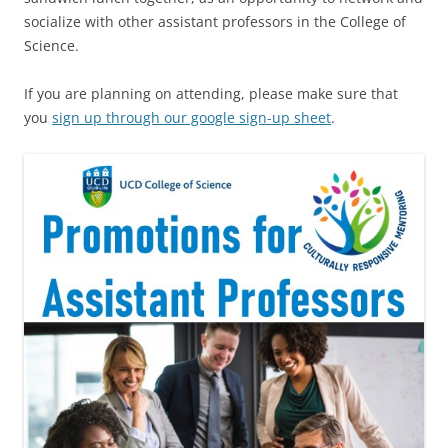
socialize with other assistant professors in the College of
Science.
If you are planning on attending, please make sure that
you
sign up through our google sign-up sheet
.