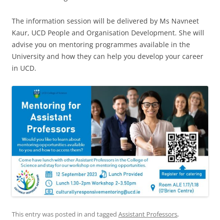
The information session will be delivered by Ms Navneet
Kaur, UCD People and Organisation Development. She will
advise you on mentoring programmes available in the
University and how they can help you develop your career
in UCD.
This entry was posted in and tagged
Assistant Professors
,