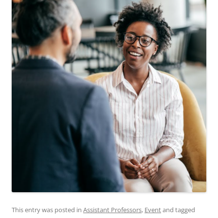
This entry was posted in
Assistant Professors
,
Event
and tagged