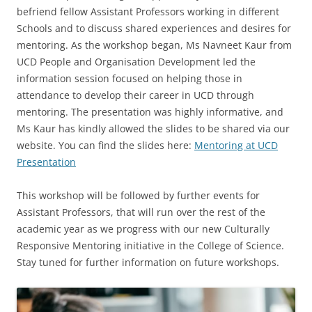
befriend fellow Assistant Professors working in different
Schools and to discuss shared experiences and desires for
mentoring. As the workshop began, Ms Navneet Kaur from
UCD People and Organisation Development led the
information session focused on helping those in
attendance to develop their career in UCD through
mentoring. The presentation was highly informative, and
Ms Kaur has kindly allowed the slides to be shared via our
website. You can find the slides here:
Mentoring at UCD
Presentation
This workshop will be followed by further events for
Assistant Professors, that will run over the rest of the
academic year as we progress with our new Culturally
Responsive Mentoring initiative in the College of Science.
Stay tuned for further information on future workshops.