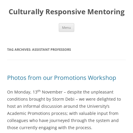
Skip
to
Culturally Responsive Mentoring
content
Menu
TAG ARCHIVES:
ASSISTANT PROFESSORS
Photos from our Promotions Workshop
th
On Monday, 13
November – despite the unpleasant
conditions brought by Storm Debi – we were delighted to
host an informal discussion around the University’s
Academic Promotions process; with valuable input from
colleagues who have journeyed through the system and
those currently engaging with the process.