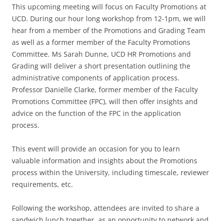
This upcoming meeting will focus on Faculty Promotions at
UCD. During our hour long workshop from 12-1pm, we will
hear from a member of the Promotions and Grading Team
as well as a former member of the Faculty Promotions
Committee. Ms Sarah Dunne, UCD HR Promotions and
Grading will deliver a short presentation outlining the
administrative components of application process.
Professor Danielle Clarke, former member of the Faculty
Promotions Committee (FPC), will then offer insights and
advice on the function of the FPC in the application
process.
This event will provide an occasion for you to learn
valuable information and insights about the Promotions
process within the University, including timescale, reviewer
requirements, etc.
Following the workshop, attendees are invited to share a
sandwich lunch together, as an opportunity to network and