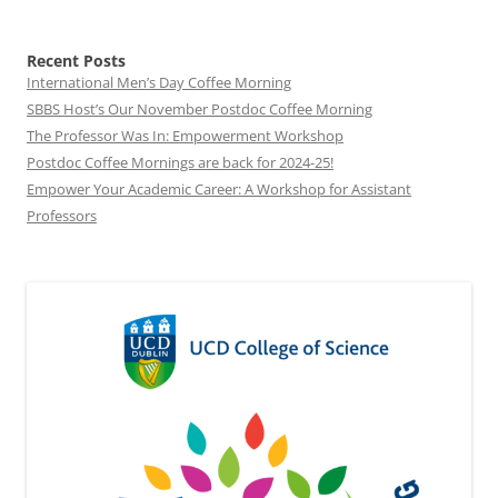
Recent Posts
International Men’s Day Coffee Morning
SBBS Host’s Our November Postdoc Coffee Morning
The Professor Was In: Empowerment Workshop
Postdoc Coffee Mornings are back for 2024-25!
Empower Your Academic Career: A Workshop for Assistant
Professors