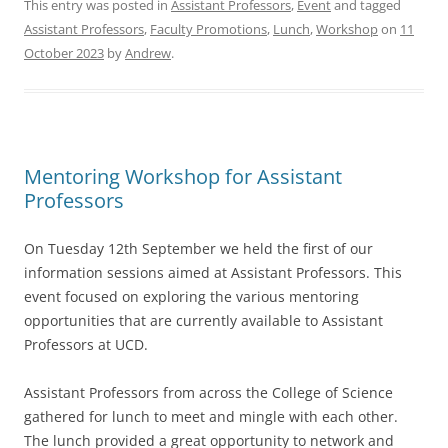
This entry was posted in
Assistant Professors
,
Event
and tagged
Assistant Professors
,
Faculty Promotions
,
Lunch
,
Workshop
on
11
October 2023
by
Andrew
.
Mentoring Workshop for Assistant
Professors
On Tuesday 12th September we held the first of our
information sessions aimed at Assistant Professors. This
event focused on exploring the various mentoring
opportunities that are currently available to Assistant
Professors at UCD.
Assistant Professors from across the College of Science
gathered for lunch to meet and mingle with each other.
The lunch provided a great opportunity to network and