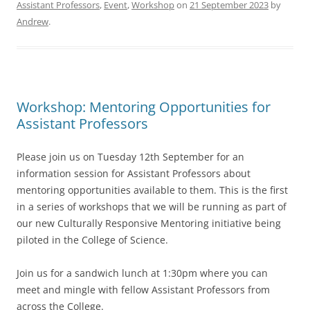
Assistant Professors
,
Event
,
Workshop
on
21 September 2023
by
Andrew
.
Workshop: Mentoring Opportunities for
Assistant Professors
Please join us on Tuesday 12th September for an
information session for Assistant Professors about
mentoring opportunities available to them. This is the first
in a series of workshops that we will be running as part of
our new Culturally Responsive Mentoring initiative being
piloted in the College of Science.
Join us for a sandwich lunch at 1:30pm where you can
meet and mingle with fellow Assistant Professors from
across the College.