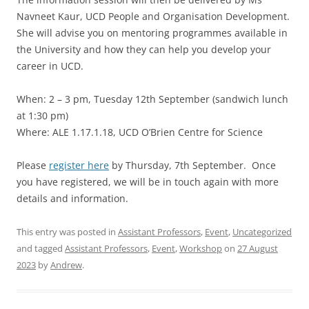
Navneet Kaur, UCD People and Organisation Development.
She will advise you on mentoring programmes available in
the University and how they can help you develop your
career in UCD.
When: 2 – 3 pm, Tuesday 12th September (sandwich lunch
at 1:30 pm)
Where: ALE 1.17.1.18, UCD O’Brien Centre for Science
Please
register here
by Thursday, 7th September. Once
you have registered, we will be in touch again with more
details and information.
This entry was posted in
Assistant Professors
,
Event
,
Uncategorized
and tagged
Assistant Professors
,
Event
,
Workshop
on
27 August
2023
by
Andrew
.