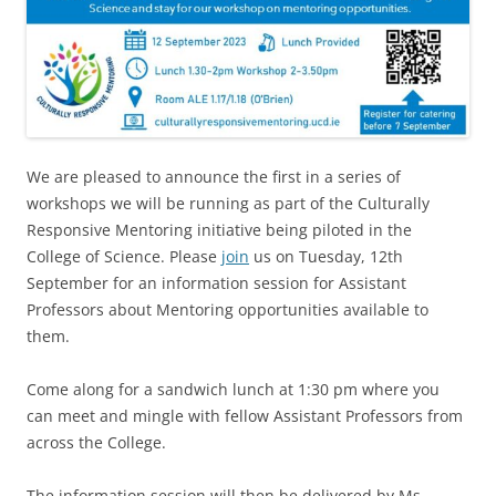
We are pleased to announce the first in a series of
workshops we will be running as part of the Culturally
Responsive Mentoring initiative being piloted in the
College of Science.
Please
join
us on Tuesday, 12th
September for an information session for Assistant
Professors about Mentoring opportunities available to
them.
Come along for
a sandwich lunch at 1:30 pm where you
can meet and mingle with fellow Assistant Professors from
across the College.
The information session will then be delivered by Ms