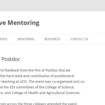
ive Mentoring
VENTS
MENTORING
RESOURCES
CONTACT US
MENTORING AT UCD
f Postdoc
FACULTY PROMOTIONS AT UCD
EXTERNAL RESOURCES
d feedback from the Pint of Postdoc that we
the hard work and contribution of postdoctoral
 teaching at UCD. The event was co-organised and co-
 the EDI committees of the College of Science,
re, and College of Health and Agricultural Sciences
rom across the three colleges attended the event,