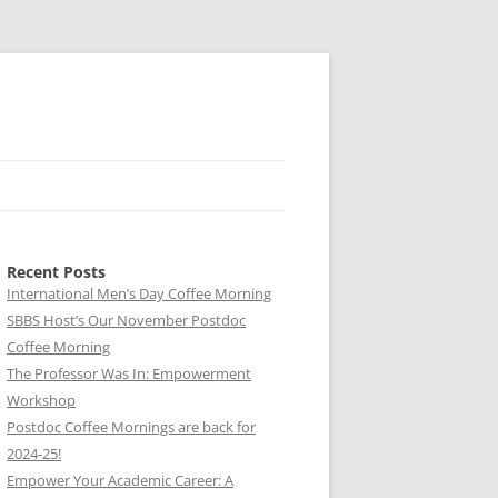
Recent Posts
International Men’s Day Coffee Morning
SBBS Host’s Our November Postdoc
Coffee Morning
The Professor Was In: Empowerment
Workshop
Postdoc Coffee Mornings are back for
2024-25!
Empower Your Academic Career: A