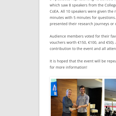
which saw 8 speakers from the Colleg
CoEA. All 10 speakers were given the r
minutes with 5 minutes for questions.
presented their research journeys or 
Audience members voted for their favou
vouchers worth €150, €100, and €50). A
contribution to the event and all att
It is hoped that the event will be rep
for more information!