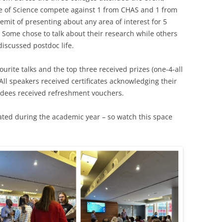
e of Science compete against 1 from CHAS and 1 from
emit of presenting about any area of interest for 5
 Some chose to talk about their research while others
discussed postdoc life.
rite talks and the top three received prizes (one-4-all
ll speakers received certificates acknowledging their
endees received refreshment vouchers.
eated during the academic year – so watch this space