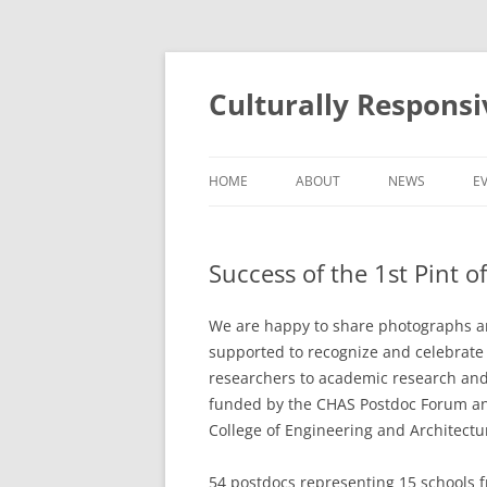
Skip
to
content
Culturally Respons
HOME
ABOUT
NEWS
E
ABOUT THE PROGRAMME
Success of the 1st Pint o
ABOUT THE TEAM
We are happy to share photographs an
supported to recognize and celebrate 
researchers to academic research and
funded by the CHAS Postdoc Forum and
College of Engineering and Architectu
54 postdocs representing 15 schools f