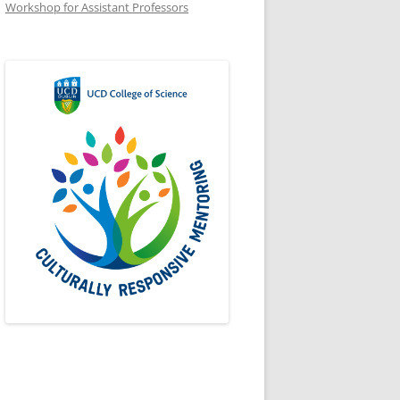
Workshop for Assistant Professors